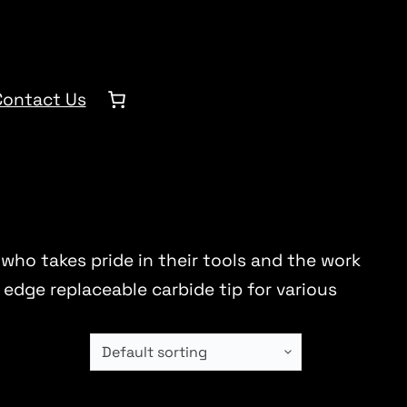
Contact Us
 who takes pride in their tools and the work
edge replaceable carbide tip for various