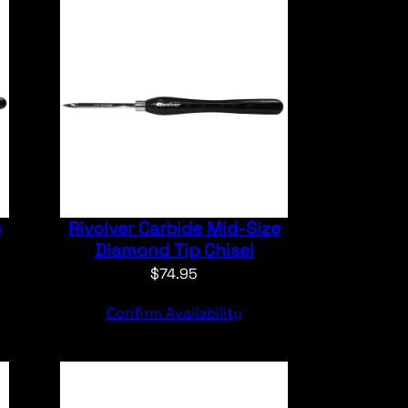
e
Rivolver Carbide Mid-Size
Diamond Tip Chisel
$
74.95
Confirm Availability