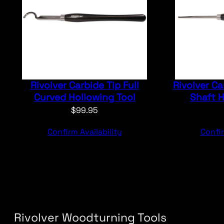
Rivolver Carbide Tip Full
Rivolver Ca
Curved Hollowing Tool
Shaft H
$
99.95
Confirm Availability
Confir
Rivolver Woodturning Tools