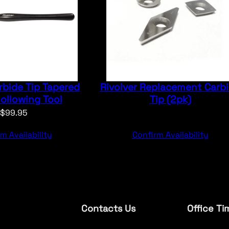
rbide Tip Tapered
Rivolver Replacement Carb
ollowing Tool
Tip (2pk)
$
99.95
m Availability
Confirm Availability
Contacts Us
Office Ti