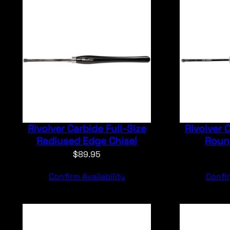
Rivolver Carbide Full-Size
Rivolver 
Radiused Edge Chisel
Round
$
89.95
Confirm Availability
Confir