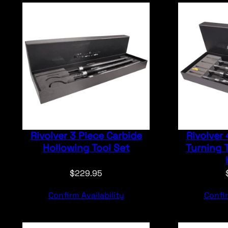
Rivolver 3 Piece Carbide
Rivolver 
Hollowing Tool Set
Turning T
$
229.95
Confirm Availability
Confir