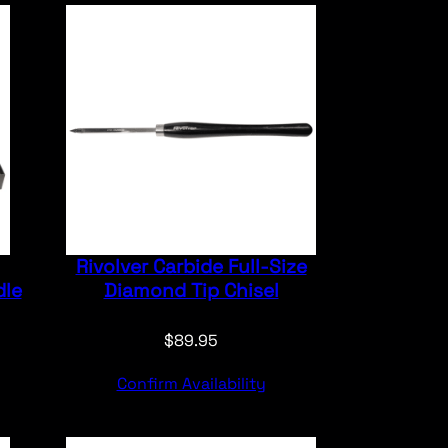
Rivolver Carbide Full-Size
dle
Diamond Tip Chisel
$
89.95
Confirm Availability