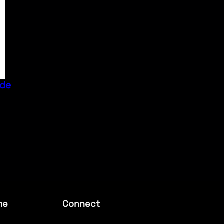
ide
me
Connect