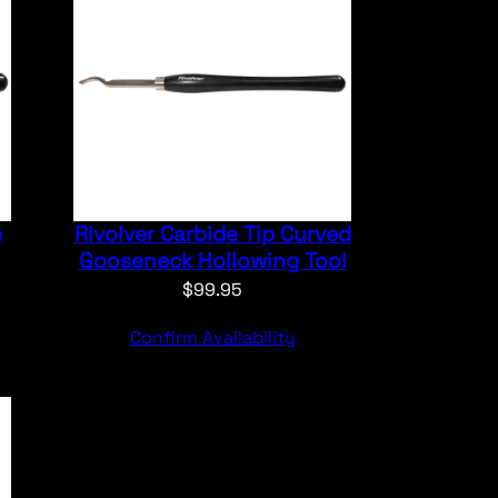
e
Rivolver Carbide Tip Curved
Gooseneck Hollowing Tool
$
99.95
Confirm Availability