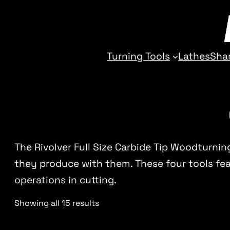
Turning Tools
Lathes
Sha
The Rivolver Full Size Carbide Tip Woodturnin
they produce with them. These four tools feat
operations in cutting.
Showing all 15 results