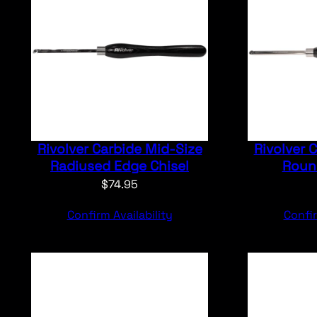
Rivolver Carbide Mid-Size
Rivolver 
Radiused Edge Chisel
Round
$
74.95
Confirm Availability
Confir