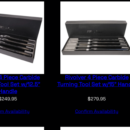
4 Piece Carbide
Rivolver 4 Piece Carbide
ool Set w/12.5″
Turning Tool Set w/15″ Han
Handle
$
249.95
$
279.95
m Availability
Confirm Availability