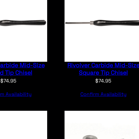
Carbide Mid-Size
Rivolver Carbide Mid-Siz
 Tip Chisel
Square Tip Chisel
$
74.95
$
74.95
m Availability
Confirm Availability