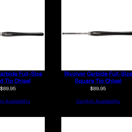
Carbide Full-Size
Rivolver Carbide Full-Siz
 Tip Chisel
Square Tip Chisel
$
89.95
$
89.95
m Availability
Confirm Availability