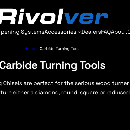
rpening Systems
Accessories
Dealers
FAQ
About
Home
–
Carbide Turning Tools
Carbide Turning Tools
g Chisels are perfect for the serious wood turner
ure either a diamond, round, square or radiused 