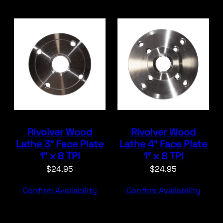
Rivolver Wood
Rivolver Wood
Lathe 3″ Face Plate
Lathe 4″ Face Plate
1″ x 8 TPI
1″ x 8 TPI
$
24.95
$
24.95
Confirm Availability
Confirm Availability