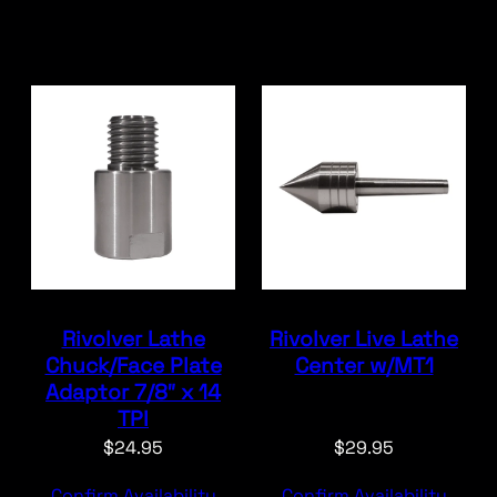
Rivolver Lathe
Rivolver Live Lathe
Chuck/Face Plate
Center w/MT1
Adaptor 7/8″ x 14
TPI
$
24.95
$
29.95
Confirm Availability
Confirm Availability