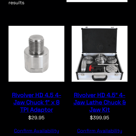
results
Rivolver HD 4.5 4-
Rivolver HD 4.5″ 4-
Jaw Chuck 1″ x 8
Jaw Lathe Chuck &
TPI Adaptor
Jaw Kit
$
29.95
$
399.95
Confirm Availability
Confirm Availability