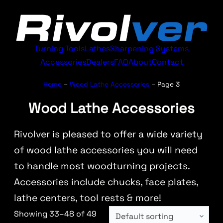
Turning Tools
Lathes
Sharpening Systems
Accessories
Dealers
FAQ
About
Contact
Home
–
Wood Lathe Accessories
–
Page 3
Wood Lathe Accessories
Rivolver is pleased to offer a wide variety
of wood lathe accessories you will need
to handle most woodturning projects.
Accessories include chucks, face plates,
lathe centers, tool rests & more!
Showing 33–48 of 49