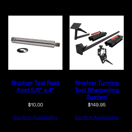
Rivolver Tool Rest
Rivolver Turning
Post 5/8″ x 4″
Tool Sharpening
System
$
10.00
$
149.95
Confirm Availability
Confirm Availability