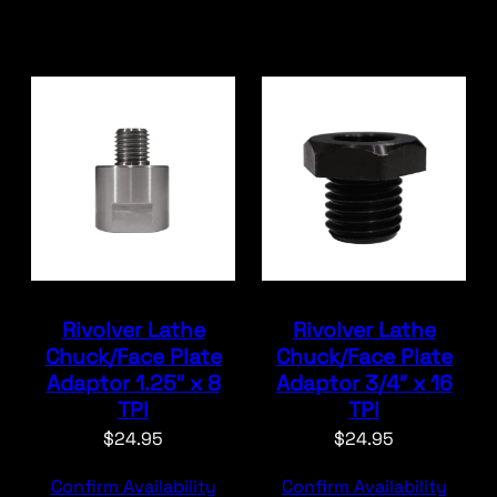
Rivolver Lathe
Rivolver Lathe
Chuck/Face Plate
Chuck/Face Plate
Adaptor 1.25″ x 8
Adaptor 3/4″ x 16
TPI
TPI
$
24.95
$
24.95
Confirm Availability
Confirm Availability