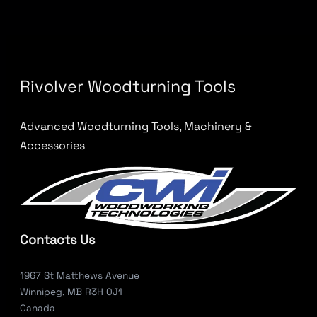
Rivolver Woodturning Tools
Advanced Woodturning Tools, Machinery &
Accessories
Contacts Us
1967 St Matthews Avenue
Winnipeg, MB R3H 0J1
Canada