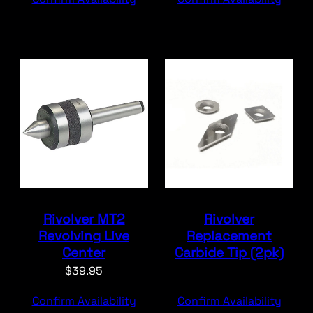
Rivolver MT2
Rivolver
Revolving Live
Replacement
Center
Carbide Tip (2pk)
$
39.95
Confirm Availability
Confirm Availability