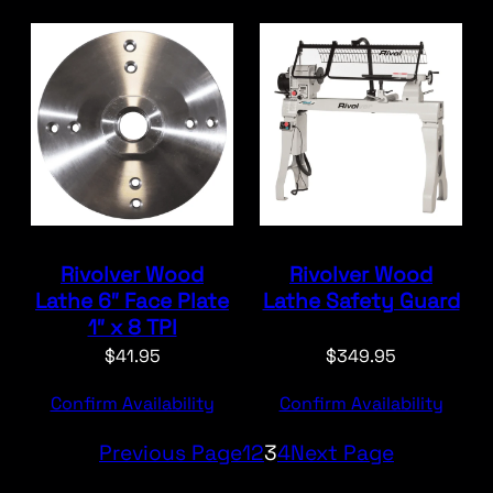
Rivolver Wood
Rivolver Wood
Lathe 6″ Face Plate
Lathe Safety Guard
1″ x 8 TPI
$
41.95
$
349.95
Confirm Availability
Confirm Availability
Previous Page
1
2
3
4
Next Page