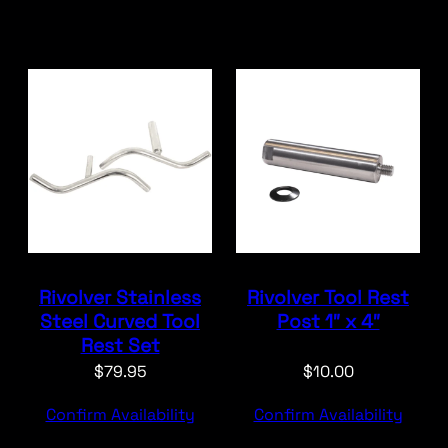
Rivolver Stainless
Rivolver Tool Rest
Steel Curved Tool
Post 1″ x 4″
Rest Set
$
79.95
$
10.00
Confirm Availability
Confirm Availability