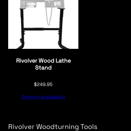
Rivolver Wood Lathe
Stand
$
249.95
Confirm Availability
Rivolver Woodturning Tools