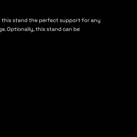
 this stand the perfect support for any
. Optionally, this stand can be