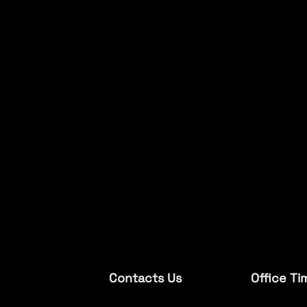
Contacts Us
Office Ti