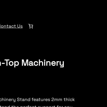
Contact Us
h-Top Machinery
chinery Stand features 2mm thick