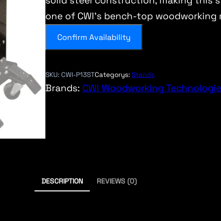
solid steel construction, making this 
one of CWI’s bench-top woodworking 
Confirm Availability
SKU:
CWI-P13ST
Categorys:
Stands
Brands:
CWI Woodworking Technologi
DESCRIPTION
REVIEWS (0)