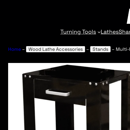
Turning Tools
Lathes
Sha
Home
–
Wood Lathe Accessories
–
Stands
–
Multi