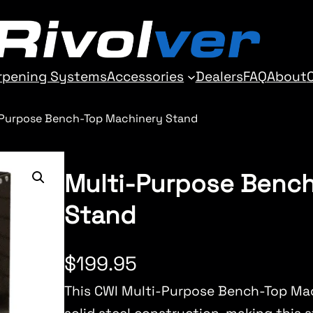
rpening Systems
Accessories
Dealers
FAQ
About
-Purpose Bench-Top Machinery Stand
Multi-Purpose Benc
Stand
$
199.95
This CWI Multi-Purpose Bench-Top Ma