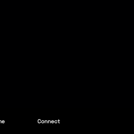
me
Connect