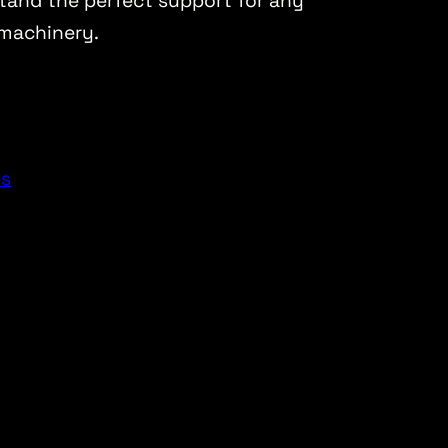
stand the perfect support for any
machinery.
es