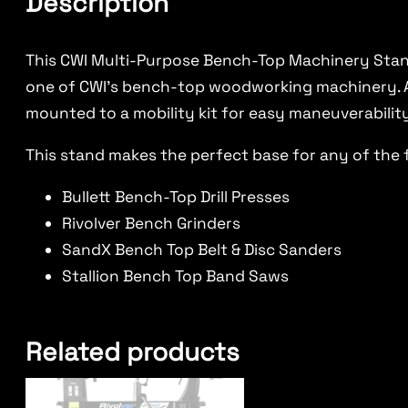
Description
This CWI Multi-Purpose Bench-Top Machinery Stand
one of CWI’s bench-top woodworking machinery. A b
mounted to a mobility kit for easy maneuverabilit
This stand makes the perfect base for any of the 
Bullett Bench-Top Drill Presses
Rivolver Bench Grinders
SandX Bench Top Belt & Disc Sanders
Stallion Bench Top Band Saws
Related products