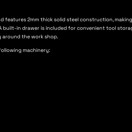
 features 2mm thick solid steel construction, making
uilt-in drawer is included for convenient tool storage
y around the work shop.
following machinery: