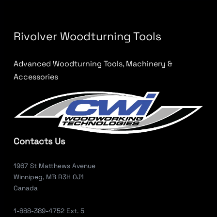
Rivolver Woodturning Tools
Advanced Woodturning Tools, Machinery &
Accessories
Contacts Us
1967 St Matthews Avenue
Winnipeg, MB R3H 0J1
Canada
1-888-389-4752 Ext. 5