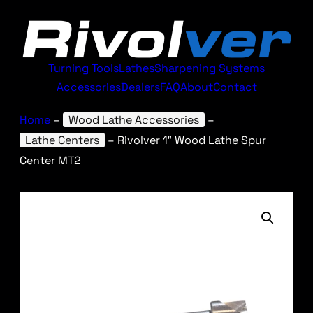
Turning Tools
Lathes
Sharpening Systems
Accessories
Dealers
FAQ
About
Contact
Home
–
Wood Lathe Accessories
–
Lathe Centers
–
Rivolver 1″ Wood Lathe Spur
Center MT2