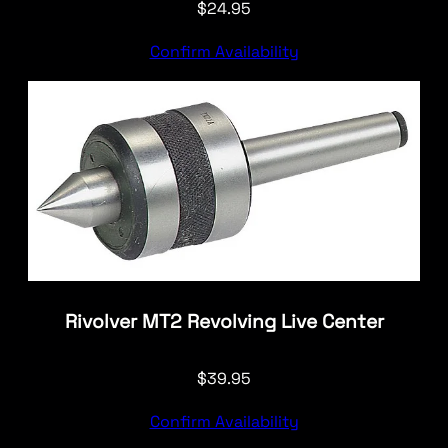
$
24.95
Confirm Availability
Rivolver MT2 Revolving Live Center
$
39.95
Confirm Availability