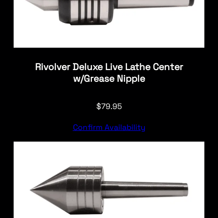
Rivolver Deluxe Live Lathe Center
w/Grease Nipple
$
79.95
Confirm Availability