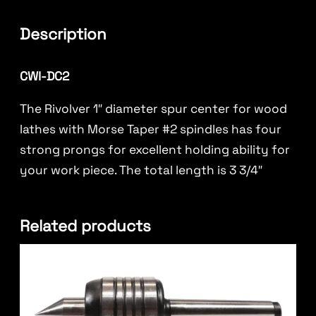
Description
CWI-DC2
The Rivolver 1″ diameter spur center for wood
lathes with Morse Taper #2 spindles has four
strong prongs for excellent holding ability for
your work piece. The total length is 3 3/4″
Related products