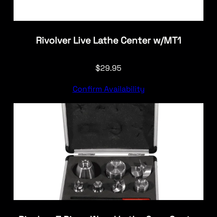
Rivolver Live Lathe Center w/MT1
$
29.95
Confirm Availability