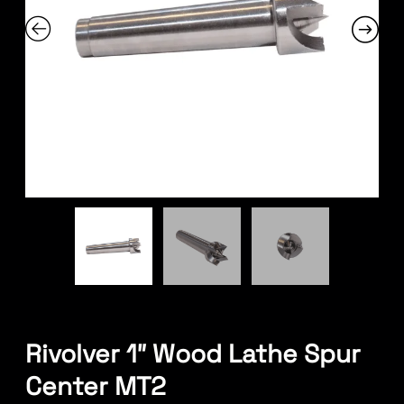
Rivolver 1″ Wood Lathe Spur
Center MT2