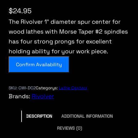
$
24.95
The Rivolver 1″ diameter spur center for
wood lathes with Morse Taper #2 spindles
has four strong prongs for excellent
holding ability for your work piece.
Confirm Availability
SKU:
CWI-DC2
Categorys:
Lathe Centers
Brands:
Rivolver
DESCRIPTION
ADDITIONAL INFORMATION
REVIEWS (0)