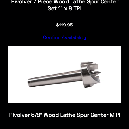
Rivolver 7 Piece Wood Lathe Spur Center
Set 1″ x 8 TPI
$
119.95
Confirm Availability
Rivolver 5/8″ Wood Lathe Spur Center MT1