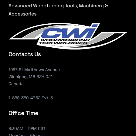
Advanced Woodturning Tools, Machinery &
Accessories
Contacts Us
1967 St Matthews Avenue
Winnipeg, MB R3H 0J1
Canada
1-888-389-4752 Ext. 5
Office Time
8:30AM – 5PM CST
Monday – Friday