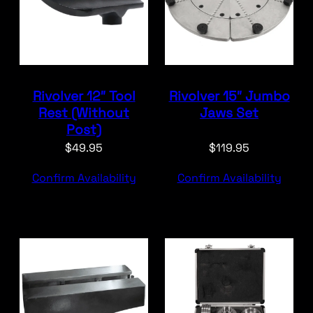
Rivolver 12″ Tool
Rivolver 15″ Jumbo
Rest (Without
Jaws Set
Post)
$
49.95
$
119.95
Confirm Availability
Confirm Availability