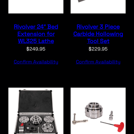
Rivolver 24″ Bed
Rivolver 3 Piece
Extension for
Carbide Hollowing
WL325 Lathe
Tool Set
$
249.95
$
229.95
Confirm Availability
Confirm Availability