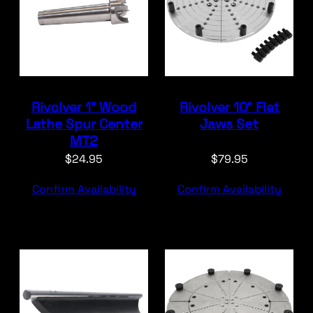
Rivolver 1″ Wood
Rivolver 10″ Flat
Lathe Spur Center
Jaws Set
MT2
$
24.95
$
79.95
Confirm Availability
Confirm Availability