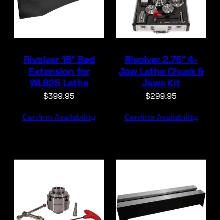
Rivolver 18″ Bed
Rivolver 2.75″ 4-
Extension for
Jaw Lathe Chuck &
WL825 Lathe
Jaws Kit
$
399.95
$
299.95
Confirm Availability
Confirm Availability