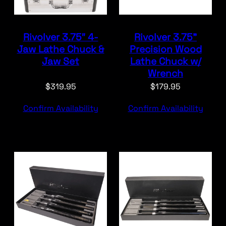
Rivolver 3.75″ 4-
Rivolver 3.75”
Jaw Lathe Chuck &
Precision Wood
Jaw Set
Lathe Chuck w/
Wrench
$
319.95
$
179.95
Confirm Availability
Confirm Availability