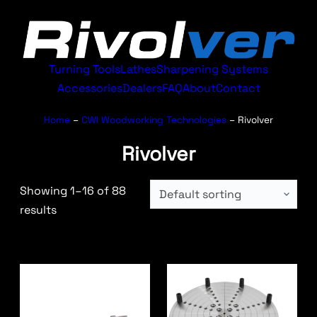
Turning Tools
Lathes
Sharpening Systems
Accessories
Dealers
FAQ
About
Contact
Home
–
CWI Woodworking Technologies
–
Rivolver
Rivolver
Showing 1–16 of 88
results