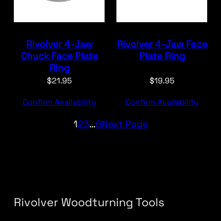
Rivolver 4-Jaw
Rivolver 4-Jaw Face
Chuck Face Plate
Plate Ring
Ring
$
21.95
$
19.95
Confirm Availability
Confirm Availability
1
2
3
…
6
Next Page
Rivolver Woodturning Tools