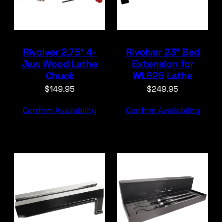
Rivolver 2.75″ 4-
Rivolver 23″ Bed
Jaw Wood Lathe
Extension for
Chuck
WL625 Lathe
$
149.95
$
249.95
Confirm Availability
Confirm Availability