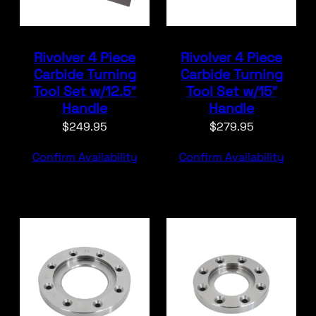
Rivolver 4 Piece
Rivolver 4 Piece
Carbide Turning
Carbide Turning
Tool Set w/12.5″
Tool Set w/15″
Handle
Handle
$
249.95
$
279.95
Confirm Availability
Confirm Availability