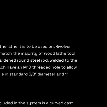
e lathe it is to be used on. Rivolver
o match the majority of wood lathe tool
 hardened round steel rod, welded to the
s each have an M10 threaded hole to allow
le in standard 5/8″ diameter and 1″
ncluded in the system is a curved cast