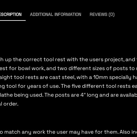
ESCRIPTION
ADDITIONAL INFORMATION
REVIEWS (0)
 up the correct tool rest with the users project, and th
l rest for bowl work, and two different sizes of posts t
aight tool rests are cast steel, with a 10mm specially
ing tool for years of use. The five different tool rest
lathe being used. The posts are 4″ long and are availab
l order.
hs to match any work the user may have for them. Also i