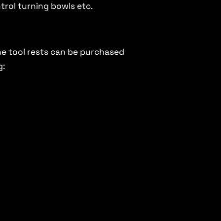
ntrol turning bowls etc.
the tool rests can be purchased
g: