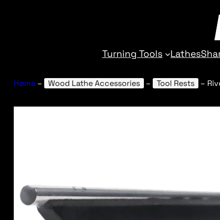
Turning Tools
Lathes
Sha
Home
–
Wood Lathe Accessories
–
Tool Rests
–
Riv