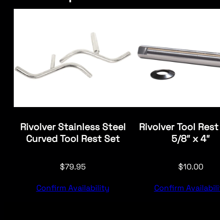
Rivolver Stainless Steel
Rivolver Tool Rest
Curved Tool Rest Set
5/8″ x 4″
$
79.95
$
10.00
Confirm Availability
Confirm Availabili