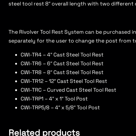
steel tool rest 8″ overall length with two differen
The Rivolver Tool Rest System can be purchased in 
separately for the user to change the post from to
CWI-TR4 – 4″ Cast Steel Tool Rest
CWI-TR6 – 6″ Cast Steel Tool Rest
CWI-TR8 – 8″ Cast Steel Tool Rest
CWI-TR12 – 12″ Cast Steel Tool Rest
CWI-TRC – Curved Cast Steel Tool Rest
CWI-TRP1 – 4″ x 1″ Tool Post
CWI-TRP5/8 – 4″ x 5/8″ Tool Post
Related products