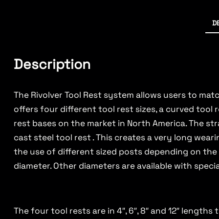
D
Description
The Rivolver Tool Rest system allows users to match
offers four different tool rest sizes, a curved too
rest bases on the market in North America. The str
cast steel tool rest . This creates a very long wear
the use of different sized posts depending on the 
diameter. Other diameters are available with specia
The four tool rests are in 4″, 6″, 8″ and 12″ lengt