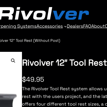
rpening Systems
Accessories
Dealers
FAQ
About
olver 12″ Tool Rest (Without Post)
Rivolver 12″ Tool Res
$
49.95
The Rivolver Tool Rest system allows u
rest with the users project, and the lat
offers four different tool rest sizes, a