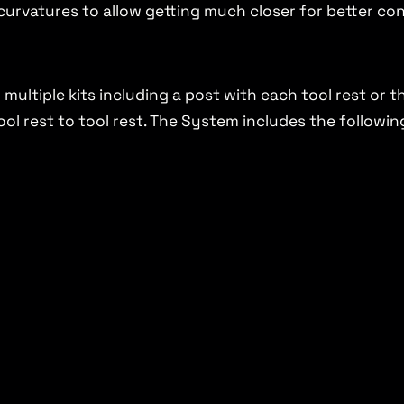
t curvatures to allow getting much closer for better co
multiple kits including a post with each tool rest or 
ol rest to tool rest. The System includes the followin