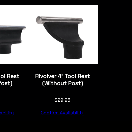
ool Rest
Rivolver 4″ Tool Rest
Post)
(Without Post)
$
29.95
ability
Confirm Availability