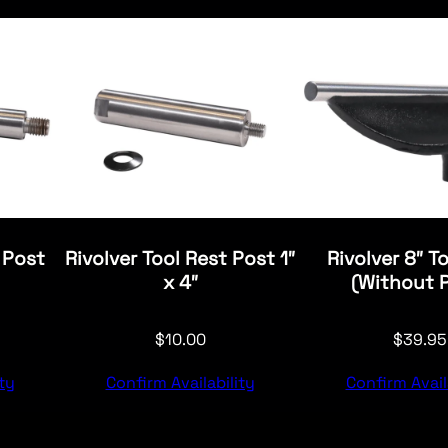
 Post
Rivolver Tool Rest Post 1″
Rivolver 8″ T
x 4″
(Without 
$
10.00
$
39.95
ty
Confirm Availability
Confirm Avail