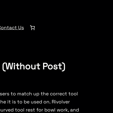
Contact Us
t (Without Post)
sers to match up the correct tool
he it is to be used on. Rivolver
 curved tool rest for bowl work, and