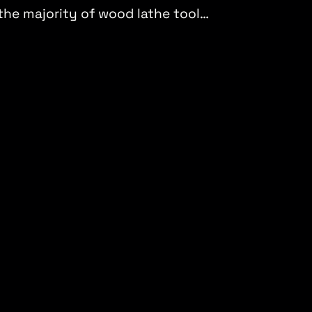
 the majority of wood lathe tool…