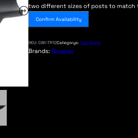
two different sizes of posts to match
Confirm Availability
SKU:
CWI-TR12
Categorys:
Tool Rests
Brands:
Rivolver