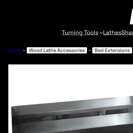
Turning Tools
Lathes
Sha
Home
–
Wood Lathe Accessories
–
Bed Extensions