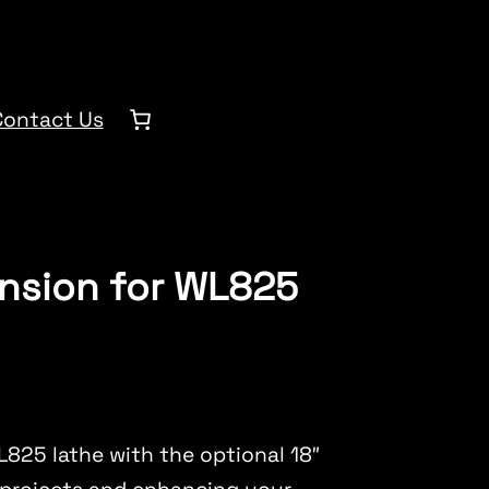
Contact Us
ension for WL825
L825 lathe with the optional 18″