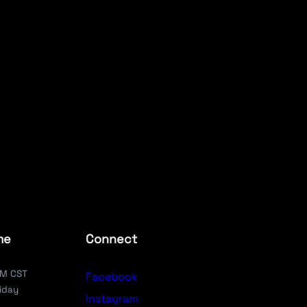
me
Connect
PM CST
Facebook
iday
Instagram