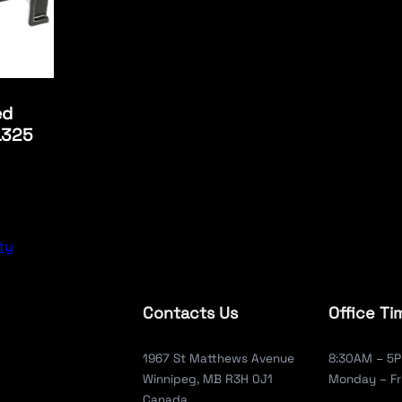
ed
L325
ty
Contacts Us
Office Ti
1967 St Matthews Avenue
8:30AM – 5
Winnipeg, MB R3H 0J1
Monday – Fr
Canada