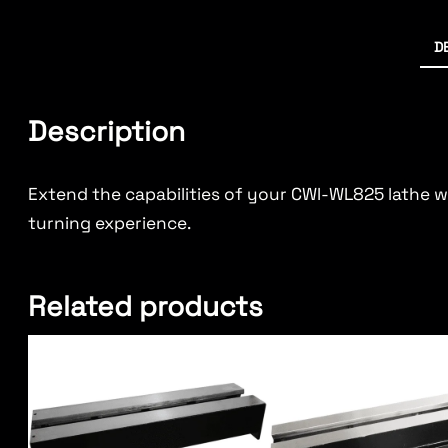
D
Description
Extend the capabilities of your CWI-WL825 lathe 
turning experience.
Related products