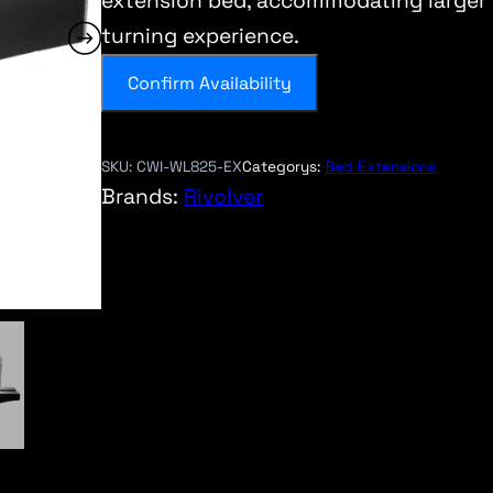
extension bed, accommodating larger 
turning experience.
Confirm Availability
SKU:
CWI-WL825-EX
Categorys:
Bed Extensions
Brands:
Rivolver