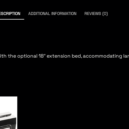
ESCRIPTION
ADDITIONAL INFORMATION
REVIEWS (0)
with the optional 18″ extension bed, accommodating l