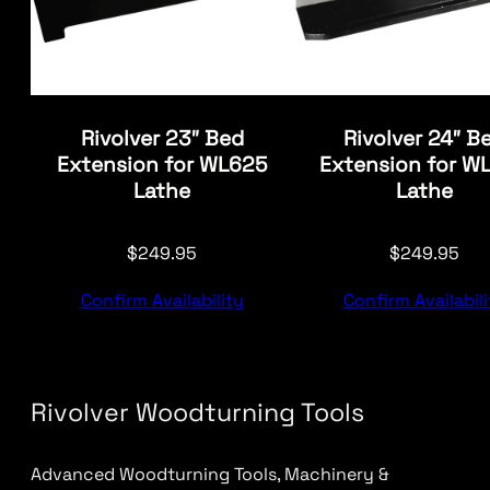
Rivolver 23″ Bed
Rivolver 24″ B
Extension for WL625
Extension for W
Lathe
Lathe
$
249.95
$
249.95
Confirm Availability
Confirm Availabili
Rivolver Woodturning Tools
Advanced Woodturning Tools, Machinery &