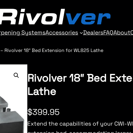
rpening Systems
Accessories
Dealers
FAQ
About
–
Rivolver 18″ Bed Extension for WL825 Lathe
Rivolver 18″ Bed Ext
Lathe
$
399.95
Extend the capabilities of your CWI-W