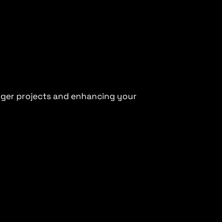
arger projects and enhancing your