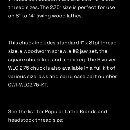
thread sizes. The 2.75″ size is perfect for use
on 8″ to 14″ swing wood lathes.
This chuck includes standard 1″ x 8tpi thread
size, a woodworm screw, a #2 jaw set, the
square chuck key and a hex key. The Rivolver
WLC 2.75 chuck is also available in a full kit of
various size jaws and carry case part number
CWI-WLC2.75-KT.
See the list for Popular Lathe Brands and
headstock thread size: