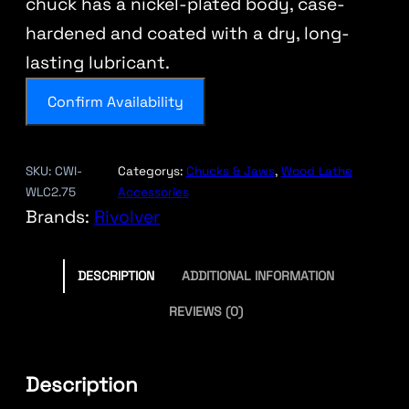
chuck has a nickel-plated body, case-
hardened and coated with a dry, long-
lasting lubricant.
Confirm Availability
SKU:
CWI-
Categorys:
Chucks & Jaws
, 
Wood Lathe
WLC2.75
Accessories
Brands:
Rivolver
DESCRIPTION
ADDITIONAL INFORMATION
REVIEWS (0)
Description