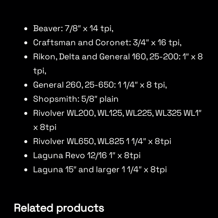
Beaver: 7/8″ x 14 tpi,
Craftsman and Coronet: 3/4″ x 16 tpi,
Rikon, Delta and General 160, 25-200: 1″ x 8
tpi,
General 260, 25-650: 1 1/4″ x 8 tpi,
Shopsmith: 5/8″ plain
Rivolver WL200, WL125, WL225, WL325 WL1″
x 8tpi
Rivolver WL650, WL825 1 1/4″ x 8tpi
Laguna Revo 12/16 1″ x 8tpi
Laguna 15″ and larger 1 1/4″ x 8tpi
Related products