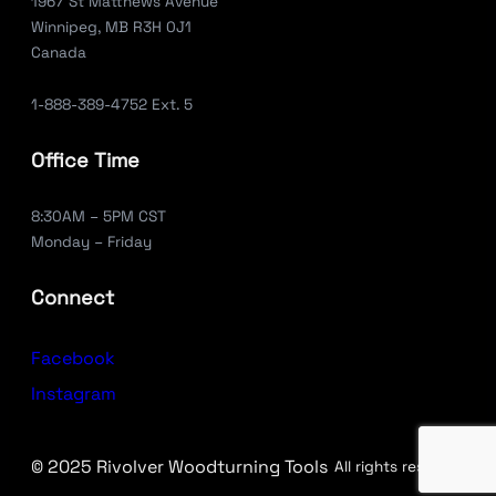
1967 St Matthews Avenue
Winnipeg, MB R3H 0J1
Canada
1-888-389-4752 Ext. 5
Office Time
8:30AM – 5PM CST
Monday – Friday
Connect
Facebook
Instagram
© 2025 Rivolver Woodturning Tools
All rights reserved