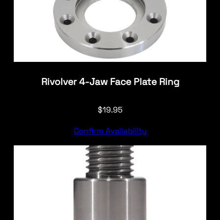
Rivolver 4-Jaw Face Plate Ring
$
19.95
Confirm Availability