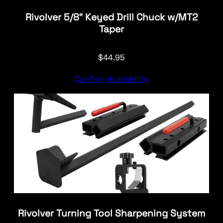
Rivolver 5/8″ Keyed Drill Chuck w/MT2
Taper
$
44.95
Confirm Availability
Rivolver Turning Tool Sharpening System