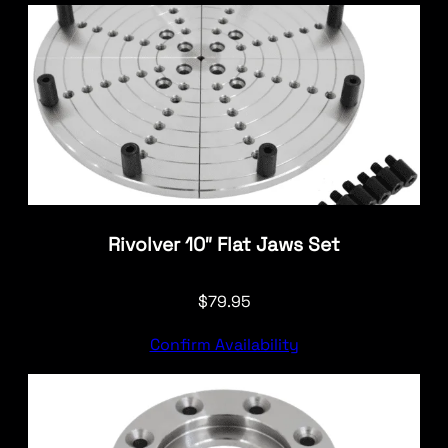
Rivolver 10″ Flat Jaws Set
$
79.95
Confirm Availability