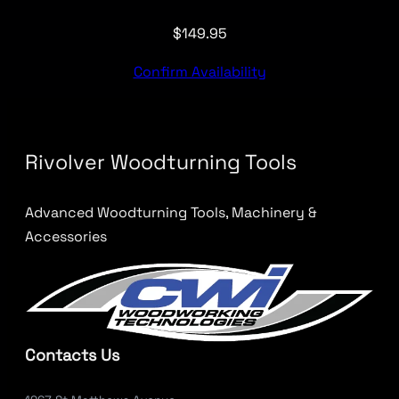
$
149.95
Confirm Availability
Rivolver Woodturning Tools
Advanced Woodturning Tools, Machinery &
Accessories
Contacts Us