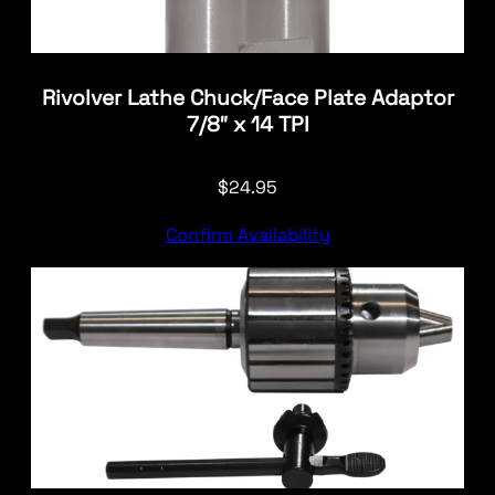
Rivolver Lathe Chuck/Face Plate Adaptor
7/8″ x 14 TPI
$
24.95
Confirm Availability