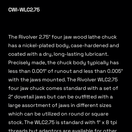
CWI-WLC2.75
The Rivolver 2.75″ four jaw wood lathe chuck
has a nickel-plated body, case-hardened and
coated with a dry, long-lasting lubricant.
Precisely made, the chuck body typically has
less than 0.001″ of runout and less than 0.005″
with the jaws mounted. The Rivolver WLC2.75
four jaw chuck comes standard with a set of
2″ dovetail jaws but can be outfitted with a
large assortment of jaws in different sizes
which can be utilized on round or square
stock. The WLC2.75 is standard with 1″ x 8 tpi
threads but adaptors are available for other