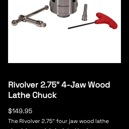
Rivolver 2.75″ 4-Jaw Wood
Lathe Chuck
$
149.95
The Rivolver 2.75″ four jaw wood lathe