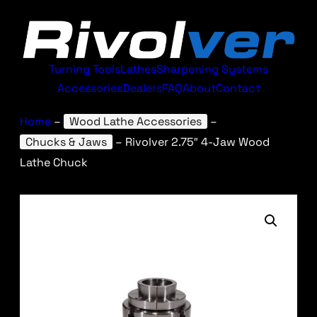
Turning Tools
Lathes
Sharpening Systems
Accessories
Dealers
FAQ
About
Contact
Home
–
Wood Lathe Accessories
–
Chucks & Jaws
–
Rivolver 2.75″ 4-Jaw Wood
Lathe Chuck