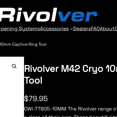
rpening Systems
Accessories
Dealers
FAQ
About
 10mm Captive Ring Tool
Rivolver M42 Cryo 1
Tool
$
79.95
CWI-TT805-10MM The Rivolver range of