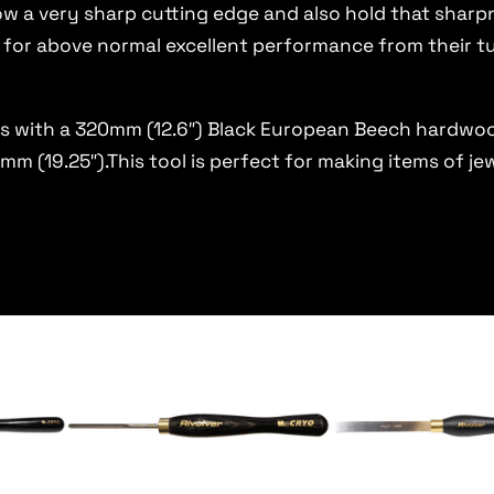
low a very sharp cutting edge and also hold that sha
 for above normal excellent performance from their t
s with a 320mm (12.6″) Black European Beech hardwoo
m (19.25″).This tool is perfect for making items of jew