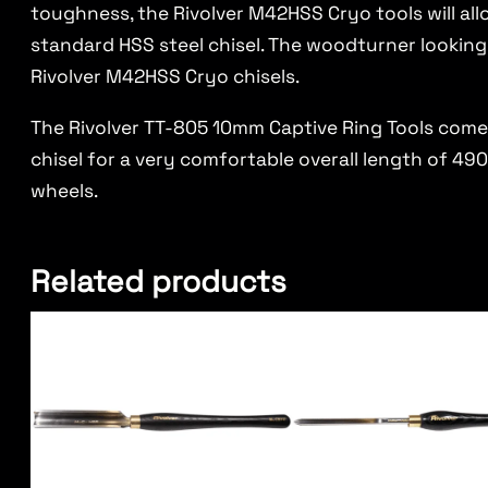
toughness, the Rivolver M42HSS Cryo tools will al
standard HSS steel chisel. The woodturner looking
Rivolver M42HSS Cryo chisels.
The Rivolver TT-805 10mm Captive Ring Tools come
chisel for a very comfortable overall length of 490m
wheels.
Related products