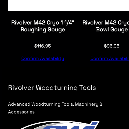
Rivolver M42 Cryo 1 1/4″
Rivolver M42 Cryo
Roughing Gouge
Bowl Gouge
$
116.95
$
96.95
Confirm Availability
Confirm Availabili
Rivolver Woodturning Tools
Advanced Woodturning Tools, Machinery &
Accessories