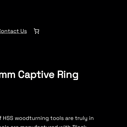
Contact Us
0mm Captive Ring
 HSS woodturning tools are truly in