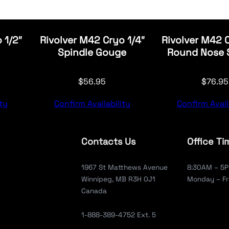
 1/2″
Rivolver M42 Cryo 1/4″
Rivolver M42 
Spindle Gouge
Round Nose 
$
56.95
$
76.95
ty
Confirm Availability
Confirm Avail
Contacts Us
Office Ti
1967 St Matthews Avenue
8:30AM – 5
Winnipeg, MB R3H 0J1
Monday – Fr
Canada
1-888-389-4752 Ext. 5