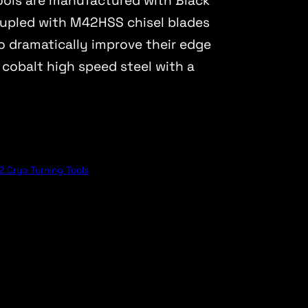
tools are manufactured with Black
pled with M42HSS chisel blades
o dramatically improve their edge
 cobalt high speed steel with a
 Cryo Turning Tools