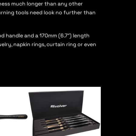
rpness much longer than any other
urning tools need look no further than
d handle and a 170mm (6.7″) length
elry, napkin rings, curtain ring or even