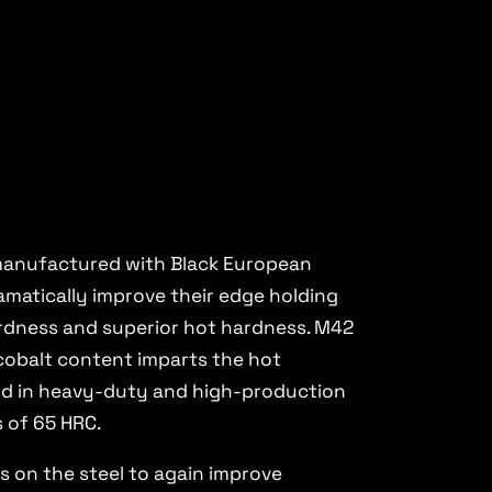
e manufactured with Black European
matically improve their edge holding
ardness and superior hot hardness. M42
 cobalt content imparts the hot
ard in heavy-duty and high-production
s of 65 HRC.
s on the steel to again improve