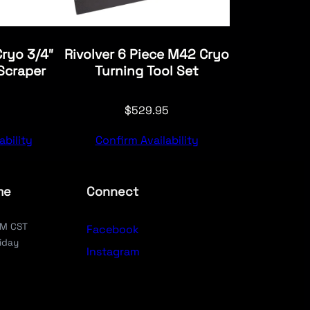
Cryo 3/4″
Rivolver 6 Piece M42 Cryo
Scraper
Turning Tool Set
$
529.95
ability
Confirm Availability
me
Connect
PM CST
Facebook
iday
Instagram