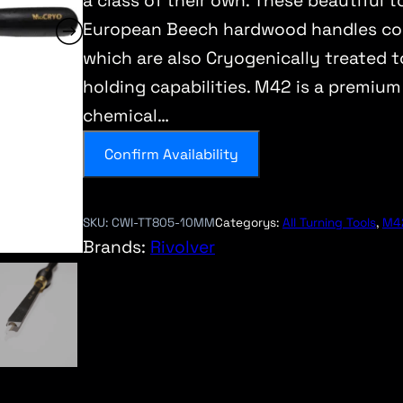
a class of their own. These beautiful 
European Beech hardwood handles cou
which are also Cryogenically treated t
holding capabilities. M42 is a premium
chemical…
Confirm Availability
SKU:
CWI-TT805-10MM
Categorys:
All Turning Tools
, 
M42
Brands:
Rivolver