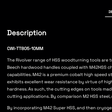
D
Description
CWI-TT805-10MM
The Rivolver range of HSS woodturning tools are t
Beech hardwood handles coupled with M42HSS chise
capabilities. M42 is a premium cobalt high speed 
exhibits excellent wear resistance by virtue of hi
hardness. As such, the cutting edges on tools ma
cutting applications. By comparison M2 HSS steel, 
By incorporating M42 Super HSS, and then cryogeni