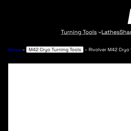
Turning Tools
Lathes
Sha
Home
–
M42 Cryo Turning Tools
–
Rivolver M42 Cryo