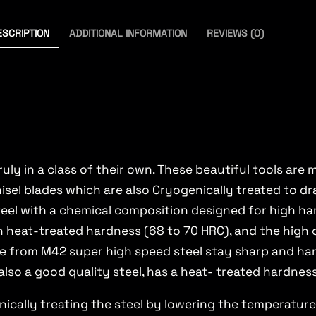
ESCRIPTION
ADDITIONAL INFORMATION
REVIEWS (0)
ruly in a class of their own. These beautiful tools ar
l blades which are also Cryogenically treated to dra
steel with a chemical composition designed for high h
gh heat-treated hardness (68 to 70 HRC), and the high
de from M42 super high speed steel stay sharp and h
also a good quality steel, has a heat- treated hardnes
cally treating the steel by lowering the temperature