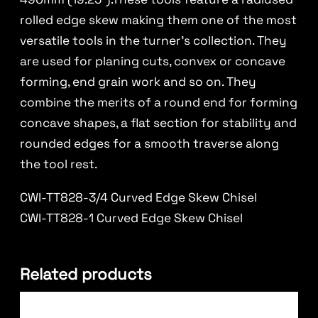
rolled edge skew making them one of the most
versatile tools in the turner’s collection. They
are used for planing cuts, convex or concave
forming, end grain work and so on. They
combine the merits of a round end for forming
concave shapes, a flat section for stability and
rounded edges for a smooth traverse along
the tool rest.
CWI-TT828-3/4 Curved Edge Skew Chisel
CWI-TT828-1 Curved Edge Skew Chisel
Related products