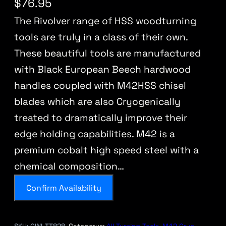
$
76.95
The Rivolver range of HSS woodturning
tools are truly in a class of their own.
These beautiful tools are manufactured
with Black European Beech hardwood
handles coupled with M42HSS chisel
blades which are also Cryogenically
treated to dramatically improve their
edge holding capabilities. M42 is a
premium cobalt high speed steel with a
chemical composition…
Confirm Availability