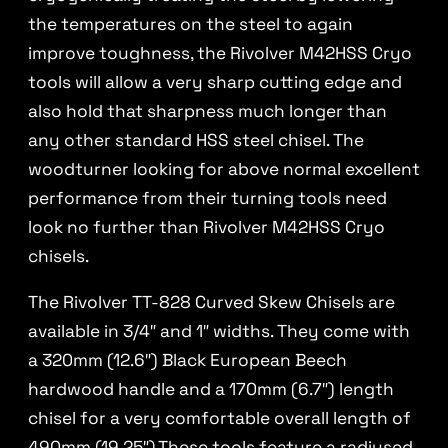
the temperatures on the steel to again
improve toughness, the Rivolver M42HSS Cryo
tools will allow a very sharp cutting edge and
also hold that sharpness much longer than
any other standard HSS steel chisel. The
woodturner looking for above normal excellent
performance from their turning tools need
look no further than Rivolver M42HSS Cryo
chisels.
The Rivolver TT-828 Curved Skew Chisels are
available in 3/4″ and 1″ widths. They come with
a 320mm (12.6″) Black European Beech
hardwood handle and a 170mm (6.7″) length
chisel for a very comfortable overall length of
490mm (19.25″).These tools feature a radiused