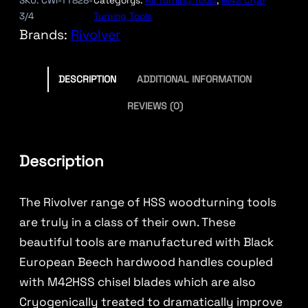
SKU:
CWI-TT828-
Categorys:
All Turning Tools
, 
M42 Cryo
3/4
Turning Tools
Brands:
Rivolver
DESCRIPTION
ADDITIONAL INFORMATION
REVIEWS (0)
Description
The Rivolver range of HSS woodturning tools
are truly in a class of their own. These
beautiful tools are manufactured with Black
European Beech hardwood handles coupled
with M42HSS chisel blades which are also
Cryogenically treated to dramatically improve