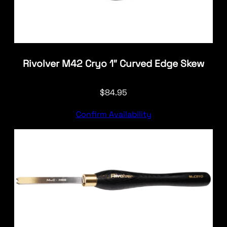
Rivolver M42 Cryo 1″ Curved Edge Skew
$
84.95
Confirm Availability