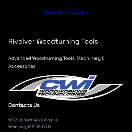
Confirm Availability
Rivolver Woodturning Tools
Advanced Woodturning Tools, Machinery &
Accessories
Contacts Us
1967 St Matthews Avenue
Winnipeg, MB R3H 0J1