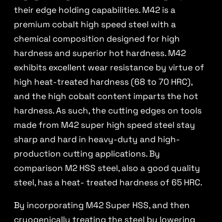
their edge holding capabilities. M42 is a
premium cobalt high speed steel with a
chemical composition designed for high
hardness and superior hot hardness. M42
exhibits excellent wear resistance by virtue of
high heat-treated hardness (68 to 70 HRC),
and the high cobalt content imparts the hot
hardness. As such, the cutting edges on tools
made from M42 super high speed steel stay
sharp and hard in heavy-duty and high-
production cutting applications. By
comparison M2 HSS steel, also a good quality
steel, has a heat- treated hardness of 65 HRC.
By incorporating M42 Super HSS, and then
cryogenically treating the steel by lowering