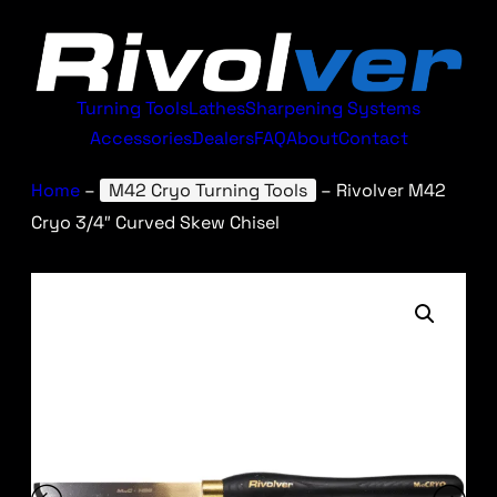
Turning Tools
Lathes
Sharpening Systems
Accessories
Dealers
FAQ
About
Contact
Home
–
M42 Cryo Turning Tools
–
Rivolver M42
Cryo 3/4″ Curved Skew Chisel