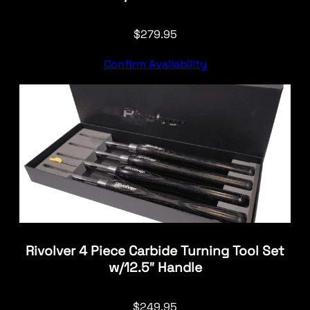
$
279.95
Confirm Availability
Rivolver 4 Piece Carbide Turning Tool Set
w/12.5″ Handle
$
249.95