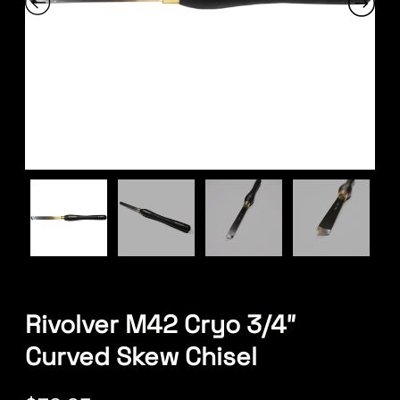
Rivolver M42 Cryo 3/4″
Curved Skew Chisel