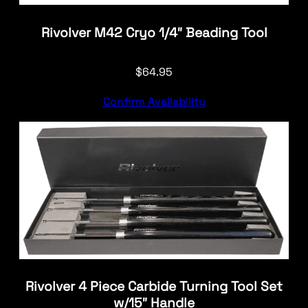
Rivolver M42 Cryo 1/4″ Beading Tool
$
64.95
Confirm Availability
Rivolver 4 Piece Carbide Turning Tool Set
w/15″ Handle