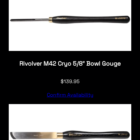
Rivolver M42 Cryo 5/8″ Bowl Gouge
$
139.95
Confirm Availability