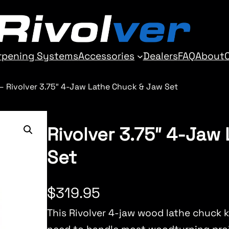
rpening Systems
Accessories
Dealers
FAQ
About
–
Rivolver 3.75″ 4-Jaw Lathe Chuck & Jaw Set
Rivolver 3.75″ 4-Jaw
Set
$
319.95
This Rivolver 4-jaw wood lathe chuck k