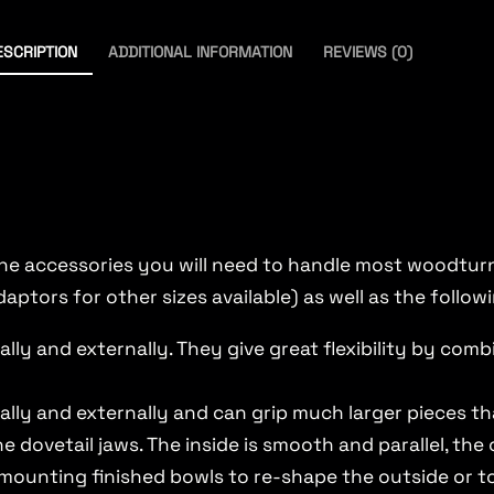
ESCRIPTION
ADDITIONAL INFORMATION
REVIEWS (0)
the accessories you will need to handle most woodturni
daptors for other sizes available) as well as the follow
lly and externally. They give great flexibility by com
ally and externally and can grip much larger pieces t
he dovetail jaws. The inside is smooth and parallel, the
emounting finished bowls to re-shape the outside or