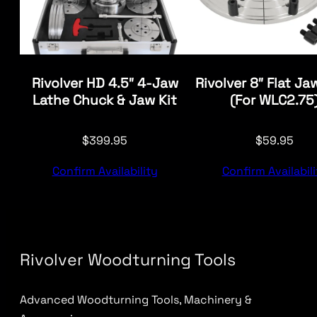
Rivolver HD 4.5″ 4-Jaw
Rivolver 8″ Flat Ja
Lathe Chuck & Jaw Kit
(For WLC2.75
$
399.95
$
59.95
Confirm Availability
Confirm Availabili
Rivolver Woodturning Tools
Advanced Woodturning Tools, Machinery &