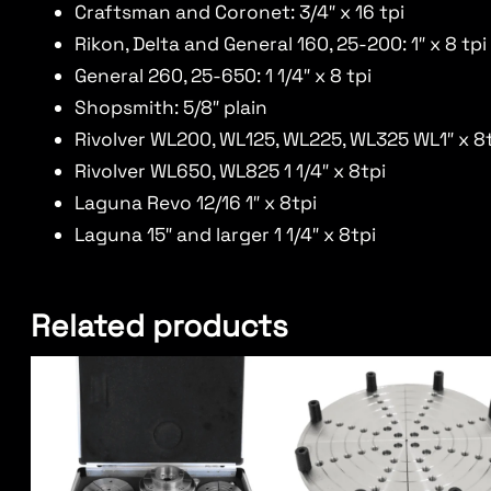
Craftsman and Coronet: 3/4″ x 16 tpi
Rikon, Delta and General 160, 25-200: 1″ x 8 tpi
General 260, 25-650: 1 1/4″ x 8 tpi
Shopsmith: 5/8″ plain
Rivolver WL200, WL125, WL225, WL325 WL1″ x 8
Rivolver WL650, WL825 1 1/4″ x 8tpi
Laguna Revo 12/16 1″ x 8tpi
Laguna 15″ and larger 1 1/4″ x 8tpi
Related products