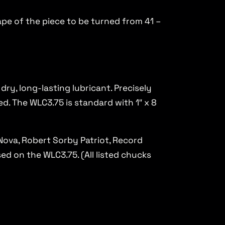
ape of the piece to be turned from 41 –
ry, long-lasting lubricant. Precisely
d. The WLC3.75 is standard with 1″ x 8
Nova, Robert Sorby Patriot, Record
d on the WLC3.75. (All listed chucks