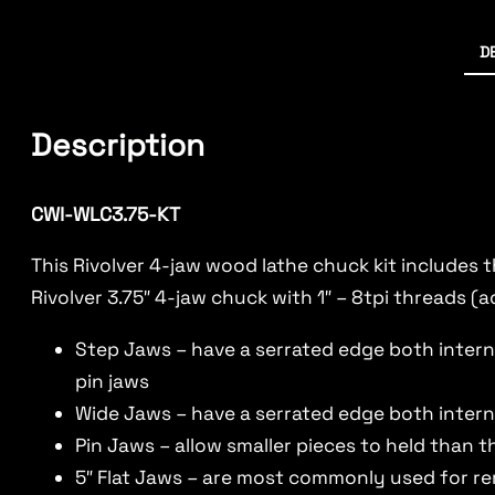
D
Description
CWI-WLC3.75-KT
This Rivolver 4-jaw wood lathe chuck kit includes 
Rivolver 3.75″ 4-jaw chuck with 1″ – 8tpi threads (a
Step Jaws – have a serrated edge both interna
pin jaws
Wide Jaws – have a serrated edge both intern
Pin Jaws – allow smaller pieces to held than t
5″ Flat Jaws – are most commonly used for r