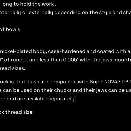
 long to hold the work .
nternally or externally depending on the style and sh
of bowls
 nickel-plated body, case-hardened and coated with a d
″ of runout and less than 0.005″ with the jaws mounte
read sizes.
uck is that Jaws are compatible with SuperNOVA2, G3 
can be used on their chucks and their jaws can be use
ed and are available separately)
k thread size: