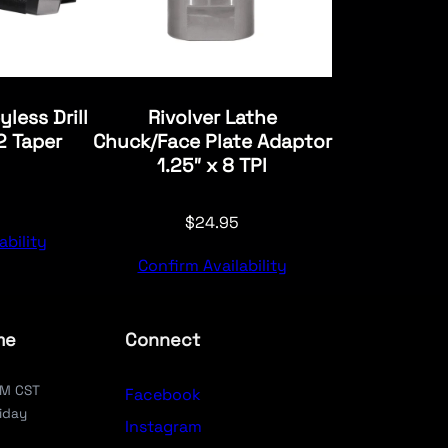
yless Drill
Rivolver Lathe
 Taper
Chuck/Face Plate Adaptor
1.25″ x 8 TPI
$
24.95
ability
Confirm Availability
me
Connect
PM CST
Facebook
iday
Instagram