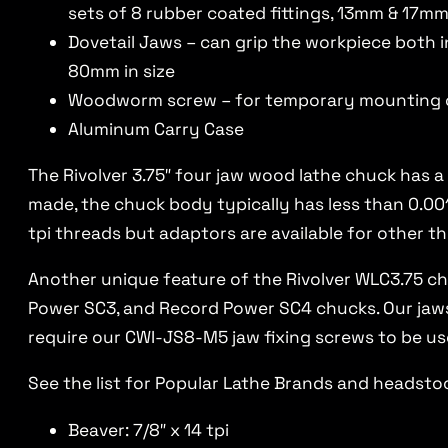
sets of 8 rubber coated fittings, 13mm & 17mm
Dovetail Jaws – can grip the workpiece both i
80mm in size
Woodworm screw – for temporary mounting 
Aluminum Carry Case
The Rivolver 3.75″ four jaw wood lathe chuck has a
made, the chuck body typically has less than 0.001
tpi threads but adaptors are available for other th
Another unique feature of the Rivolver WLC3.75 ch
Power SC3, and Record Power SC4 chucks. Our jaws 
require our CWI-JS8-M5 jaw fixing screws to be us
See the list for Popular Lathe Brands and headstoc
Beaver: 7/8″ x 14 tpi