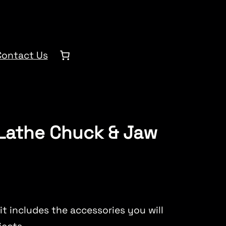
Contact Us
 Lathe Chuck & Jaw
it includes the accessories you will