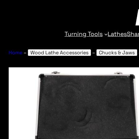
Turning Tools
Lathes
Sha
Home
–
Wood Lathe Accessories
–
Chucks & Jaws