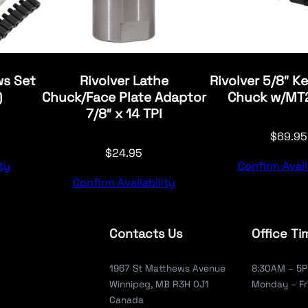
ws Set
Rivolver Lathe
Rivolver 5/8″ Ke
)
Chuck/Face Plate Adaptor
Chuck w/MT2
7/8″ x 14 TPI
$
69.95
$
24.95
ty
Confirm Avail
Confirm Availability
Contacts Us
Office Ti
1967 St Matthews Avenue
8:30AM – 5
Winnipeg, MB R3H 0J1
Monday – Fr
Canada