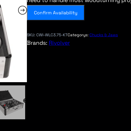
need to handle most woodturning proj
Confirm Availability
SKU:
CWI-WLC3.75-KT
Categorys:
Chucks & Jaws
Brands:
Rivolver