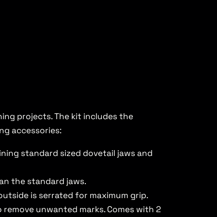
ng projects. The kit includes the
ing accessories:
bining standard sized dovetail jaws and
han the standard jaws.
 outside is serrated for maximum grip.
 to remove unwanted marks. Comes with 2